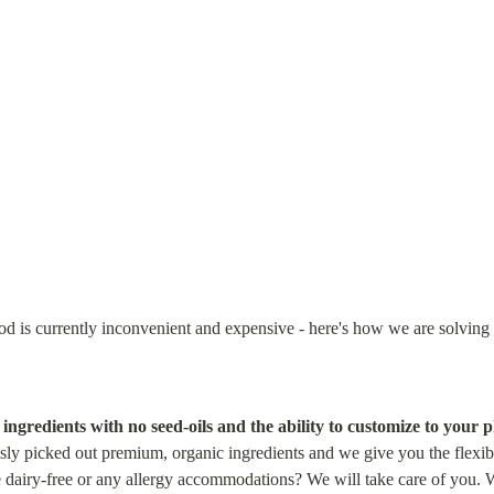
od is currently inconvenient and expensive - here's how we are solving 
ngredients with no seed-oils and the ability to customize to your p
sly picked out premium, organic ingredients and we give you the flexibili
 dairy-free or any allergy accommodations? We will take care of you. Wa