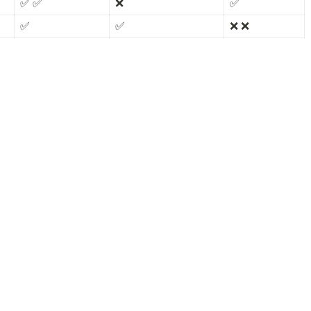
✅ ✅
❌
✅
✅
✅
❌ ❌