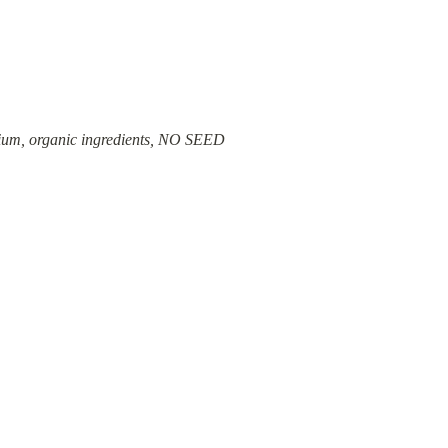
emium, organic ingredients, NO SEED 