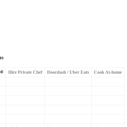
ns
🥩
Hire Private Chef
Doordash / Uber Eats
Cook At-home