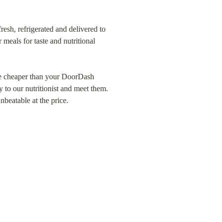
resh, refrigerated and delivered to 
eals for taste and nutritional 
re cheaper than your DoorDash 
 to our nutritionist and meet them. 
nbeatable at the price.