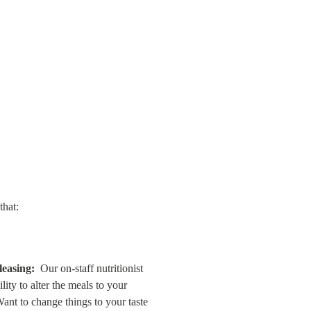
that:
leasing:
  Our on-staff nutritionist 
ty to alter the meals to your 
nt to change things to your taste 