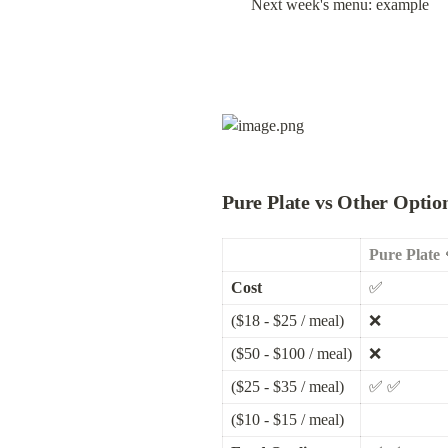
Next week's menu: example
Pure Plate vs Other Optio
Pure Plate 
Cost
✅
($18 - $25 / meal)
❌
($50 - $100 / meal)
❌
($25 - $35 / meal)
✅ ✅
($10 - $15 / meal)