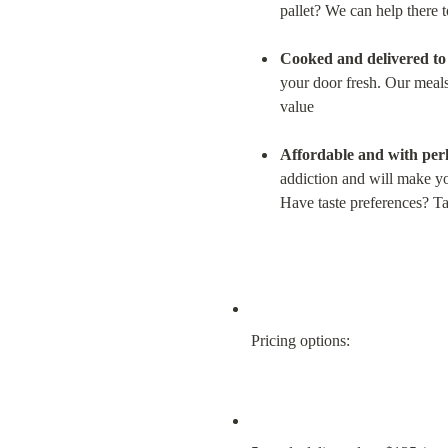
pallet? We can help there t
Cooked and delivered to y
your door fresh. Our meals
value
Affordable and with perk
addiction and will make you
Have taste preferences? Tal
Pricing options: