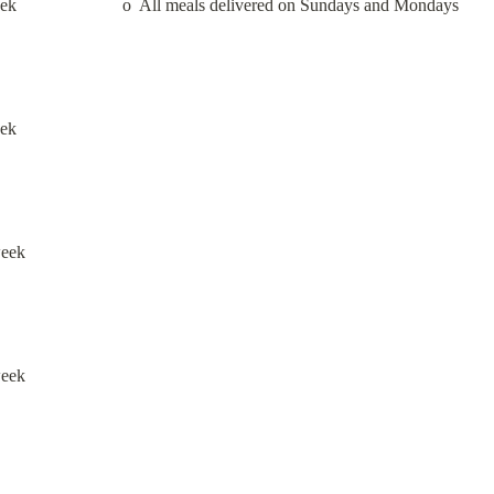
                       o  All meals delivered on Sundays and Mondays
eek
week
week