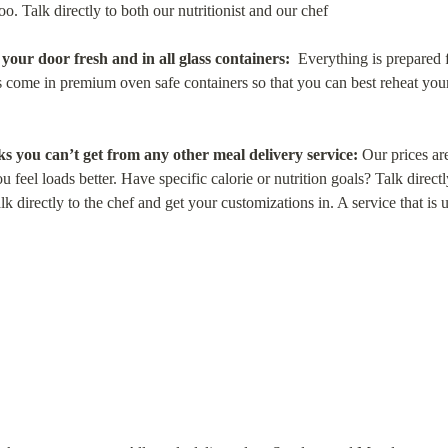
oo. Talk directly to both our nutritionist and our chef
our door fresh and in all glass containers:
  Everything is prepared f
 come in premium oven safe containers so that you can best reheat your m
s you can’t get from any other meal delivery service:
 Our prices a
 feel loads better. Have specific calorie or nutrition goals? Talk directly
k directly to the chef and get your customizations in. A service that is u