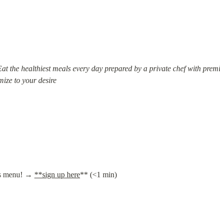
 Eat the healthiest meals every day prepared by a private chef with pr
mize to your desire
's menu! → 
**sign up here
** (<1 min)