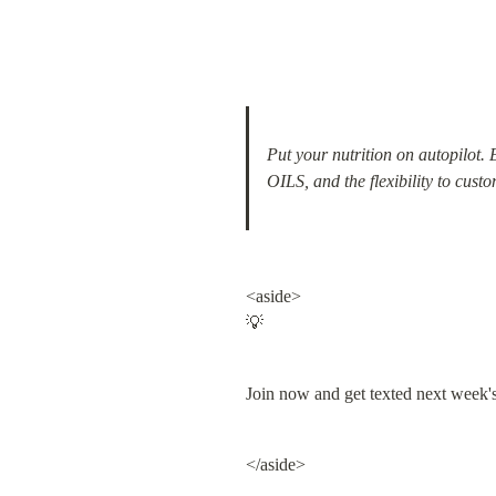
Put your nutrition on autopilot.
OILS, and the flexibility to custo
<aside>

💡
Join now and get texted next week
</aside>