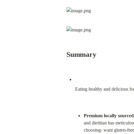
Summary
Eating healthy and delicious fo
Premium locally sourced i
and dietitian has meticulou
choosing- want gluten-free