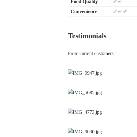
Food Quality
✅ ✅
Convenience
✅ ✅✅
Testimonials
From current customers: