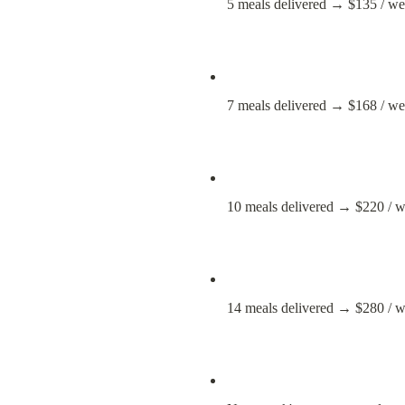
5 meals delivered → $135 / week 
7 meals delivered → $168 / w
10 meals delivered → $220 / 
14 meals delivered → $280 / 